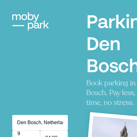
Parki
Den
Bosc
Book parking in
Bosch. Pay less,
time, no stress.
9