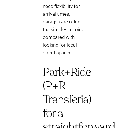
need flexibility for
arrival times,
garages are often
the simplest choice
compared with
looking for legal
street spaces.
Park+Ride
(P+R
Transferia)
for a
straightforward