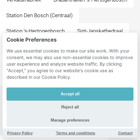
Station Den Bosch (Centraal)
Station 's-Hertogenbosch
Sint-Janskathedraal
Cookie Preferences
Het Noordbrabants Museum
We use essential cookies to make our site work. With your
consent, we may also use non-essential cookies to improve
Design Museum Den Bosch
user experience and analyze website traffic. By clicking
"Accept," you agree to our website's cookie use as
described in our Cookie Policy.
Nationaal Monument Kamp Vught
Accept all
All
destinations
Reject all
in Den
Manage preferences
Bosch
Privacy Policy
Terms and conditions
Contact