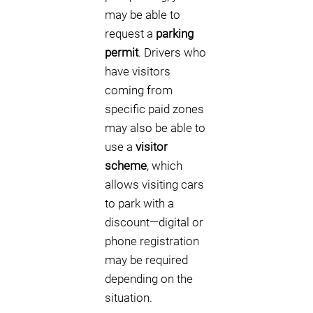
may be able to
request a
parking
permit
. Drivers who
have visitors
coming from
specific paid zones
may also be able to
use a
visitor
scheme
, which
allows visiting cars
to park with a
discount—digital or
phone registration
may be required
depending on the
situation.