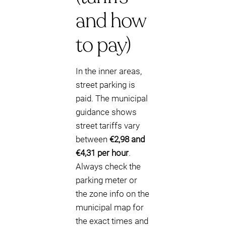
and how
to pay)
In the inner areas,
street parking is
paid. The municipal
guidance shows
street tariffs vary
between
€2,98 and
€4,31 per hour
.
Always check the
parking meter or
the zone info on the
municipal map for
the exact times and