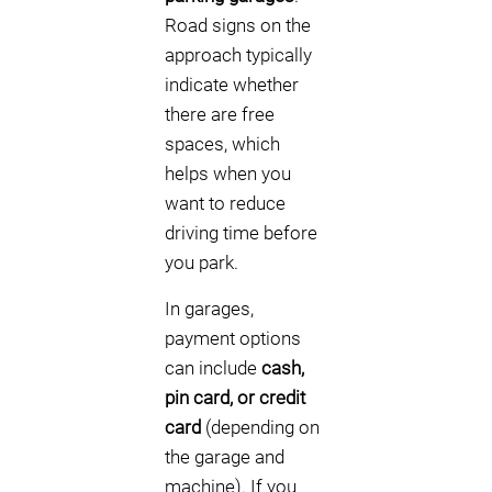
Road signs on the
approach typically
indicate whether
there are free
spaces, which
helps when you
want to reduce
driving time before
you park.
In garages,
payment options
can include
cash,
pin card, or credit
card
(depending on
the garage and
machine). If you