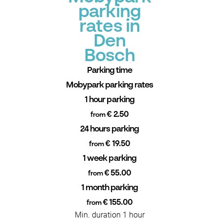
parking
rates in
Den
Bosch
Parking time
Mobypark parking rates
1 hour parking
€ 2.50
from
24 hours parking
€ 19.50
from
1 week parking
€ 55.00
from
1 month parking
€ 155.00
from
Min. duration 1 hour