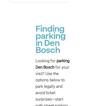
Finding
parking
in Den
Bosch
Looking for
parking
Den Bosch
for your
visit? Use the
options below to
park legally and
avoid ticket
surprises—start
with street parking