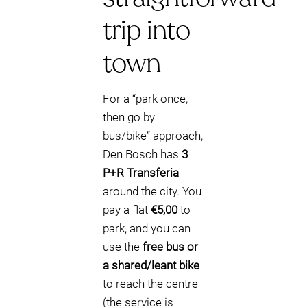
trip into
town
For a “park once,
then go by
bus/bike” approach,
Den Bosch has
3
P+R Transferia
around the city. You
pay a flat
€5,00
to
park, and you can
use the
free bus or
a shared/leant bike
to reach the centre
(the service is