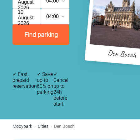
04:00
August
2026
10
04:00
August
2026
Find parking
Den Bosch
✓
Fast,
✓
Save
✓
prepaid
up to
Cancel
reservation
60% on
up to
parking
24h
before
start
Mobypark
Cities
Den Bosch