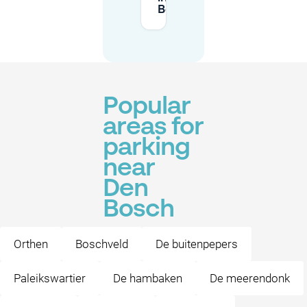
Bosch?
Popular
areas for
parking
near
Den
Bosch
Orthen
Boschveld
De buitenpepers
Paleikswartier
De hambaken
De meerendonk