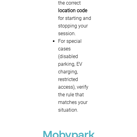
the correct
location code
for starting and
stopping your
session.
For special
cases
(disabled
parking, EV
charging,
restricted
access), verify
the rule that
matches your
situation.
Mobypark