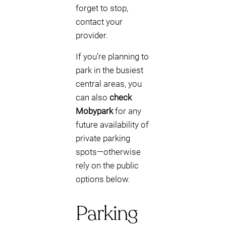
forget to stop,
contact your
provider.
If you’re planning to
park in the busiest
central areas, you
can also
check
Mobypark
for any
future availability of
private parking
spots—otherwise
rely on the public
options below.
Parking