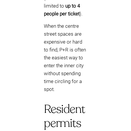
limited to
up to 4
people per ticket
).
When the centre
street spaces are
expensive or hard
to find, P+R is often
the easiest way to
enter the inner city
without spending
time circling for a
spot.
Resident
permits