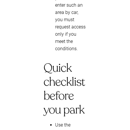
enter such an
area by car,
you must
request access
only if you
meet the
conditions.
Quick
checklist
before
you park
Use the