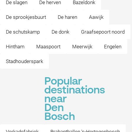
De slagen
De herven
Bazeldonk
De sprookjesbuurt
De haren
Aawijk
De schutskamp
De donk
Graafsepoort noord
Hintham
Maaspoort
Meerwijk
Engelen
Stadhouderspark
Popular
destinations
near
Den
Bosch
Verkadefabriek
Brabanthallen 's-Hertogenbosch