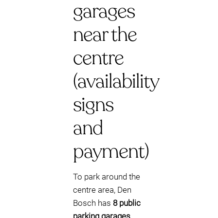
garages
near the
centre
(availability
signs
and
payment)
To park around the
centre area, Den
Bosch has
8 public
parking garages
.