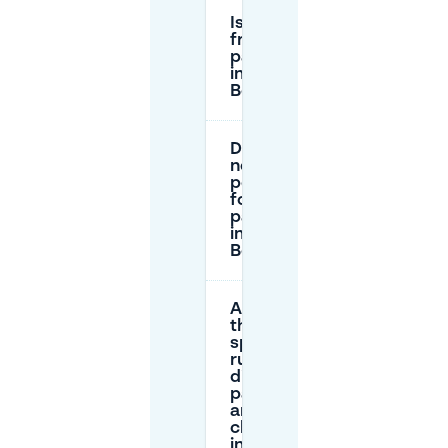
Is there
free
parking
in Den
Bosch?
Do I
need a
permit
for
parking
in Den
Bosch?
Are
there
special
rules for
disabled
parking
and EV
charging
in Den