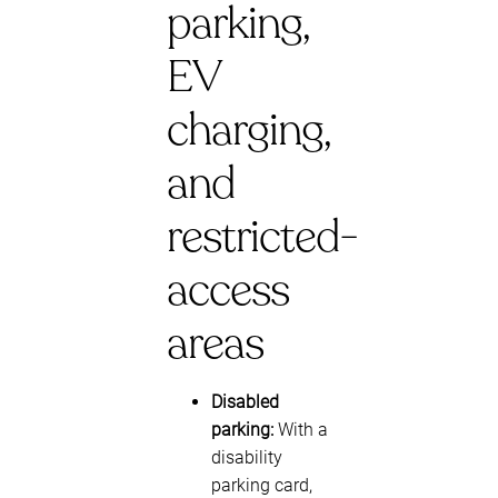
parking,
EV
charging,
and
restricted-
access
areas
Disabled
parking:
With a
disability
parking card,