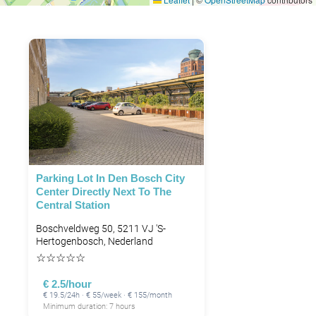
Parking Lot In Den Bosch City
Center Directly Next To The
Central Station
Boschveldweg 50, 5211 VJ 's-
Hertogenbosch, Nederland
☆
☆
☆
☆
☆
€ 2.5/hour
€ 19.5/24h · € 55/week · € 155/month
Minimum duration: 7 hours