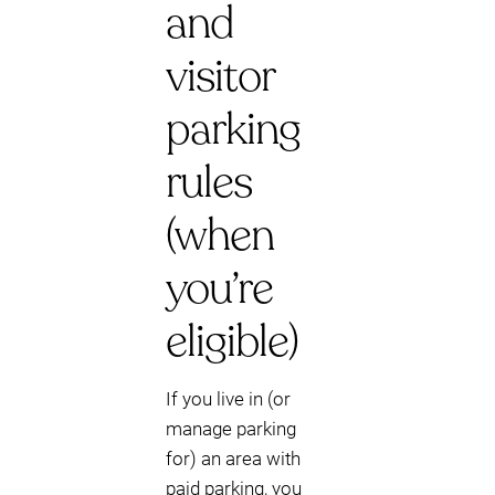
and
visitor
parking
rules
(when
you’re
eligible)
If you live in (or
manage parking
for) an area with
paid parking, you