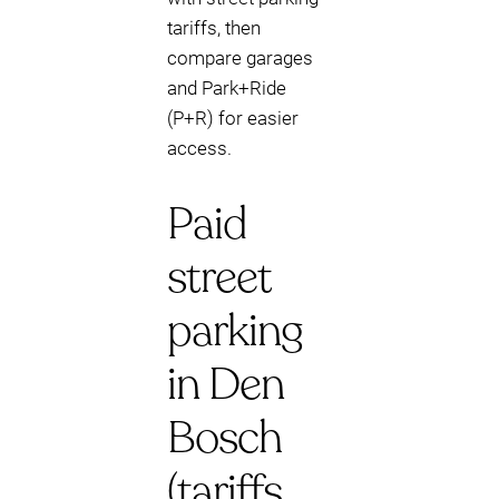
tariffs, then
compare garages
and Park+Ride
(P+R) for easier
access.
Paid
street
parking
in Den
Bosch
(tariffs