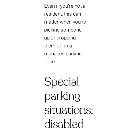
Even if you’re not a
resident, this can
matter when you’re
picking someone
up or dropping
them off in a
managed parking
zone.
Special
parking
situations:
disabled