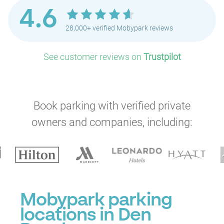
4.6
28,000+ verified Mobypark reviews
See customer reviews on
Trustpilot
Book parking with verified private
owners and companies, including:
Mobypark parking
locations in Den