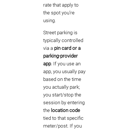
rate that apply to
the spot you’re
using.
Street parking is
typically controlled
via a
pin card or a
parking-provider
app
. If you use an
app, you usually pay
based on the time
you actually park;
you start/stop the
session by entering
the
location code
tied to that specific
meter/post. If you