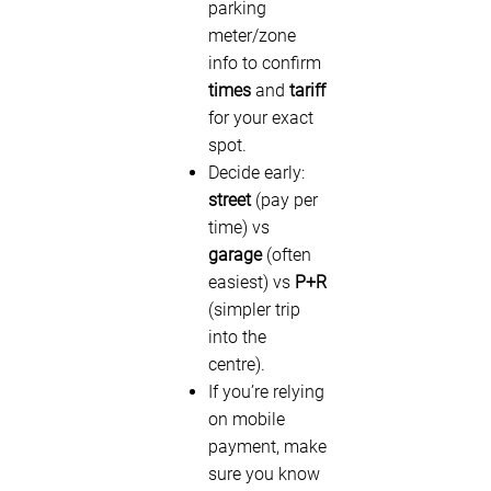
parking
meter/zone
info to confirm
times
and
tariff
for your exact
spot.
Decide early:
street
(pay per
time) vs
garage
(often
easiest) vs
P+R
(simpler trip
into the
centre).
If you’re relying
on mobile
payment, make
sure you know