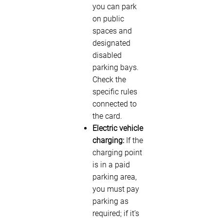
you can park
on public
spaces and
designated
disabled
parking bays.
Check the
specific rules
connected to
the card.
Electric vehicle
charging:
If the
charging point
is in a paid
parking area,
you must pay
parking as
required; if it’s