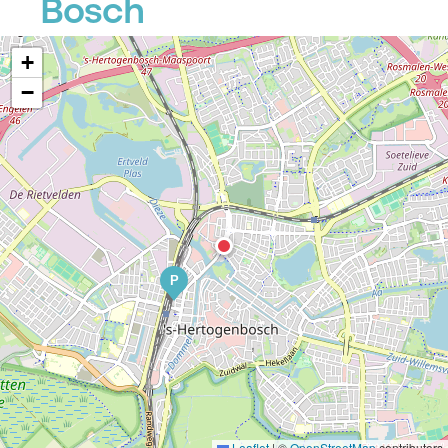
Bosch
+
−
P
Leaflet
|
©
OpenStreetMap
contributors