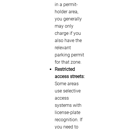
in a permit-
holder area,
you generally
may only
charge if you
also have the
relevant
parking permit
for that zone.
Restricted
access streets:
Some areas
use selective
access
systems with
license-plate
recognition. If
you need to