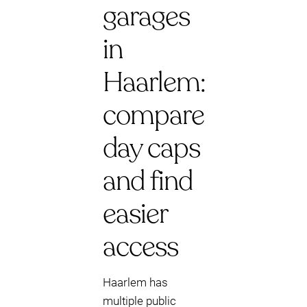
garages
in
Haarlem:
compare
day caps
and find
easier
access
Haarlem has
multiple public