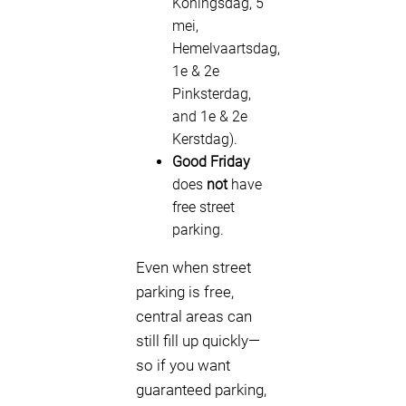
Koningsdag, 5
mei,
Hemelvaartsdag,
1e & 2e
Pinksterdag,
and 1e & 2e
Kerstdag).
Good Friday
does
not
have
free street
parking.
Even when street
parking is free,
central areas can
still fill up quickly—
so if you want
guaranteed parking,