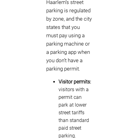
Haarlem’s street
parking is regulated
by zone, and the city
states that you
must pay using a
parking machine or
a parking app when
you don’t have a
parking permit.
Visitor permits:
visitors with a
permit can
park at lower
street tariffs
than standard
paid street
parking.