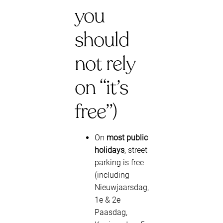
you
should
not rely
on “it’s
free”)
On
most public
holidays
, street
parking is free
(including
Nieuwjaarsdag,
1e & 2e
Paasdag,