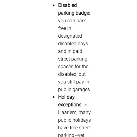
Disabled
parking badge:
you can park
free in
designated
disabled bays
and in paid
street parking
spaces for the
disabled, but
you still pay in
public garages.
Holiday
exceptions:
in
Haarlem, many
public holidays
have free street
parking—yet