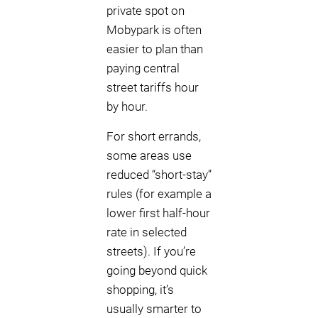
private spot on
Mobypark is often
easier to plan than
paying central
street tariffs hour
by hour.
For short errands,
some areas use
reduced “short-stay”
rules (for example a
lower first half-hour
rate in selected
streets). If you’re
going beyond quick
shopping, it’s
usually smarter to