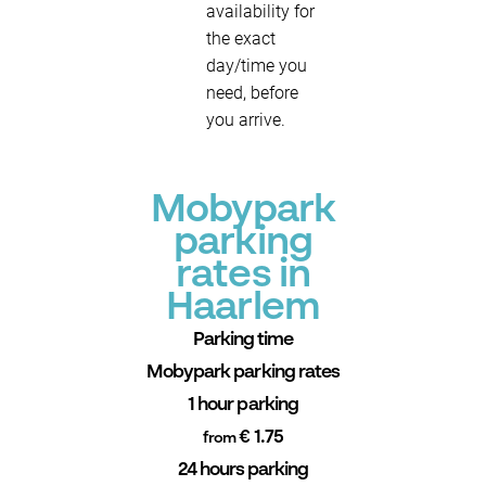
availability for
the exact
day/time you
need, before
you arrive.
Mobypark
parking
rates in
Haarlem
Parking time
Mobypark parking rates
1 hour parking
€ 1.75
from
24 hours parking