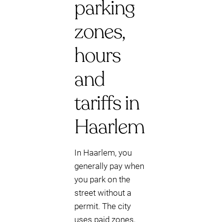
parking
zones,
hours
and
tariffs in
Haarlem
In Haarlem, you
generally pay when
you park on the
street without a
permit. The city
uses paid zones,