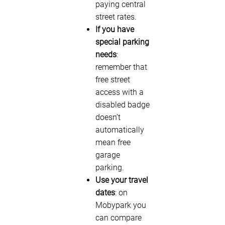
paying central
street rates.
If you have
special parking
needs
:
remember that
free street
access with a
disabled badge
doesn’t
automatically
mean free
garage
parking.
Use your travel
dates
: on
Mobypark you
can compare