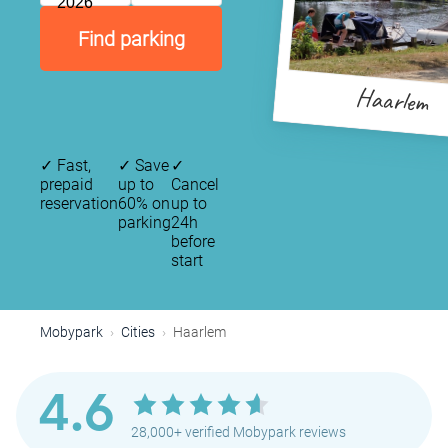
2026
Find parking
Haarlem
✓
Fast,
✓
Save
✓
prepaid
up to
Cancel
reservation
60% on
up to
parking
24h
before
start
Mobypark
Cities
Haarlem
4.6
28,000+ verified Mobypark reviews