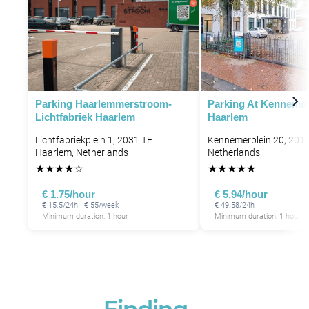
Parking Haarlemmerstroom-
Parking At Kennemer
Lichtfabriek Haarlem
Haarlem
Lichtfabriekplein 1, 2031 TE
Kennemerplein 20, 201
Haarlem, Netherlands
Netherlands
★
★
★
★
☆
★
★
★
★
★
€ 1.75/hour
€ 5.94/hour
€ 15.5/24h · € 55/week
€ 49.58/24h
P
Minimum duration: 1 hour
Minimum duration: 1 hour