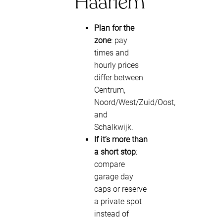
Haarlem
Plan for the
zone
: pay
times and
hourly prices
differ between
Centrum,
Noord/West/Zuid/Oost,
and
Schalkwijk.
If it’s more than
a short stop
:
compare
garage day
caps or reserve
a private spot
instead of