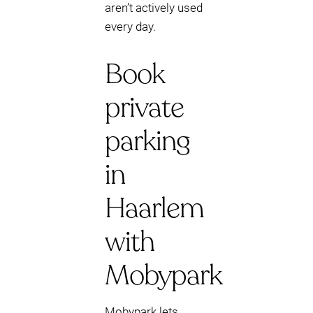
aren’t actively used
every day.
Book
private
parking
in
Haarlem
with
Mobypark
Mobypark lets