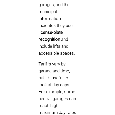
garages, and the
municipal
information
indicates they use
license-plate
recognition
and
include lifts and
accessible spaces.
Tariffs vary by
garage and time,
but it’s useful to
look at day caps.
For example, some
central garages can
reach high
maximum day rates