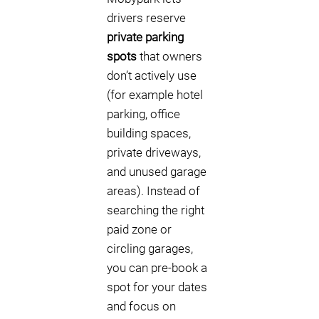
drivers reserve
private parking
spots
that owners
don’t actively use
(for example hotel
parking, office
building spaces,
private driveways,
and unused garage
areas). Instead of
searching the right
paid zone or
circling garages,
you can pre-book a
spot for your dates
and focus on