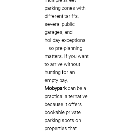
multiple street
parking zones with
different tariffs,
several public
garages, and
holiday exceptions
—so pre-planning
matters. If you want
to arrive without
hunting for an
empty bay,
Mobypark
can be a
practical alternative
because it offers
bookable private
parking spots on
properties that