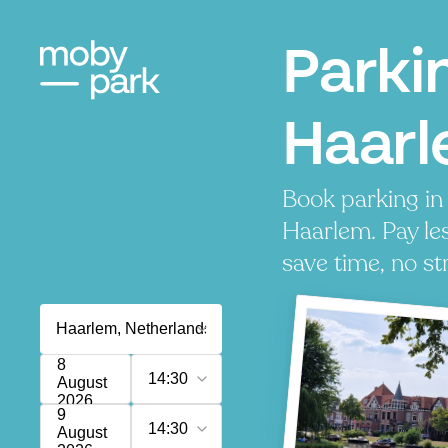
Parki
Haar
Book parking in
Haarlem. Pay les
save time, no st
8
14:30
August
2026
9
14:30
August