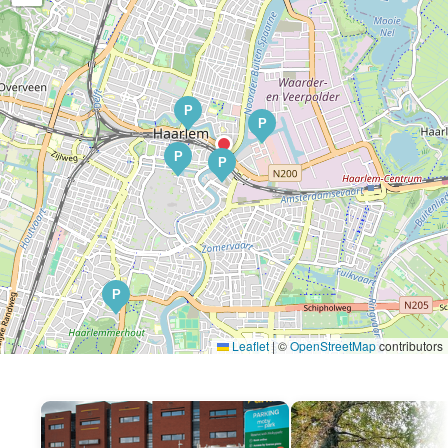
P
P
P
P
P
Leaflet
|
©
OpenStreetMap
contributors