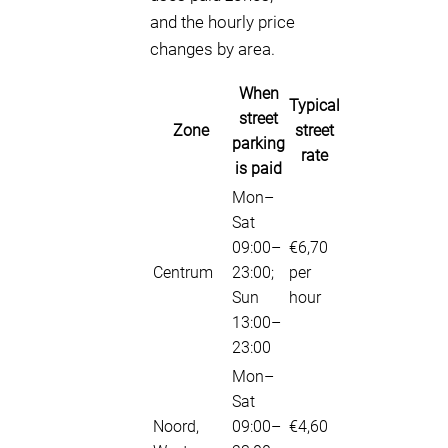
and the hourly price
changes by area.
When
Typical
street
Zone
street
parking
rate
is paid
Mon–
Sat
09:00–
€6,70
Centrum
23:00;
per
Sun
hour
13:00–
23:00
Mon–
Sat
Noord,
09:00–
€4,60