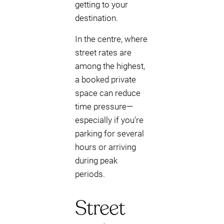
getting to your
destination.
In the centre, where
street rates are
among the highest,
a booked private
space can reduce
time pressure—
especially if you’re
parking for several
hours or arriving
during peak
periods.
Street