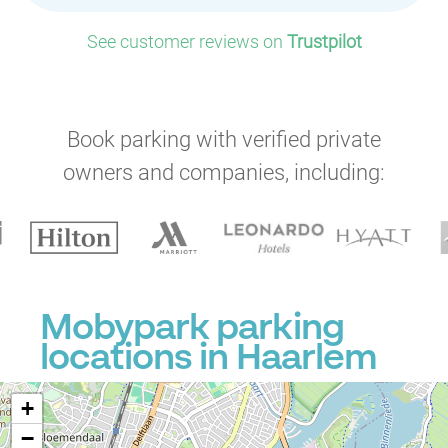
See customer reviews on
Trustpilot
Book parking with verified private
owners and companies, including:
Mobypark parking
locations in Haarlem
+
−