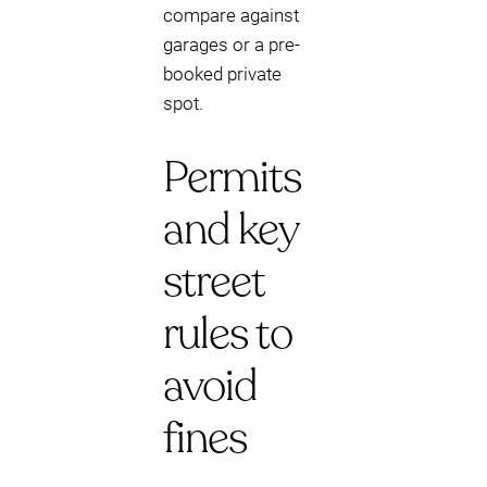
compare against
garages or a pre-
booked private
spot.
Permits
and key
street
rules to
avoid
fines