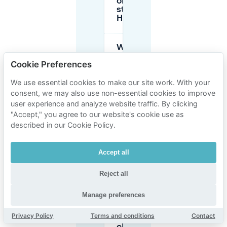
on the
street in
Haarlem?
Where
can I
Cookie Preferences
park for
around
€10 in
We use essential cookies to make our site work. With your
Haarlem?
consent, we may also use non-essential cookies to improve
user experience and analyze website traffic. By clicking
"Accept," you agree to our website's cookie use as
What
described in our Cookie Policy.
does
parking
cost at
Accept all
Raaks
garage in
Haarlem?
Reject all
Manage preferences
Is the
Houtplein
Privacy Policy
Terms and conditions
Contact
garage