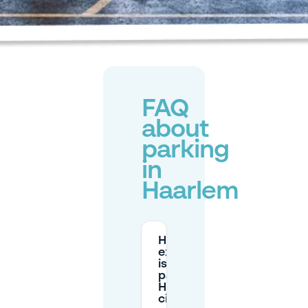
FAQ
about
parking
in
Haarlem
How
expensive
is street
parking in
Haarlem
city