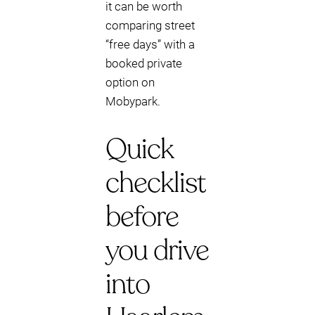
it can be worth
comparing street
“free days” with a
booked private
option on
Mobypark.
Quick
checklist
before
you drive
into