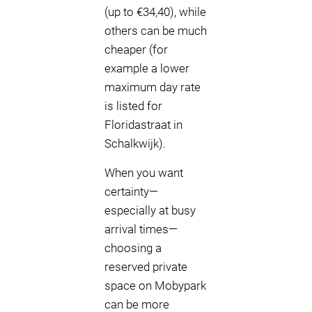
(up to €34,40), while
others can be much
cheaper (for
example a lower
maximum day rate
is listed for
Floridastraat in
Schalkwijk).
When you want
certainty—
especially at busy
arrival times—
choosing a
reserved private
space on Mobypark
can be more