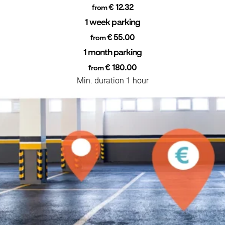
€ 12.32
from
1 week parking
€ 55.00
from
1 month parking
€ 180.00
from
Min. duration 1 hour