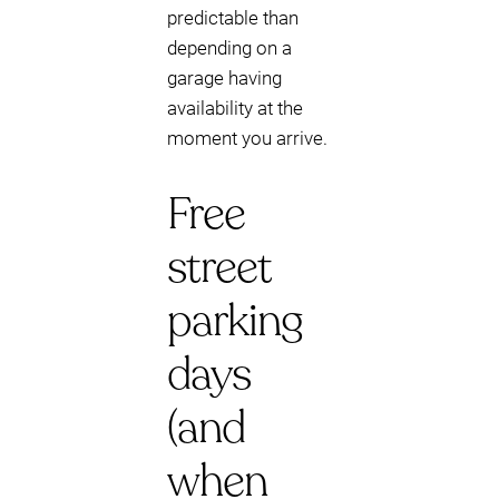
predictable than
depending on a
garage having
availability at the
moment you arrive.
Free
street
parking
days
(and
when