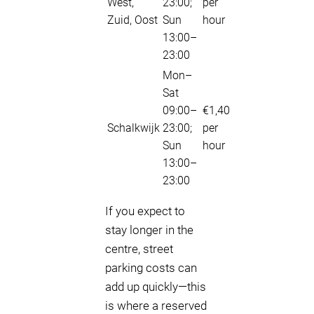
West,
23:00;
per
Zuid, Oost
Sun
hour
13:00–
23:00
Mon–
Sat
09:00–
€1,40
Schalkwijk
23:00;
per
Sun
hour
13:00–
23:00
If you expect to
stay longer in the
centre, street
parking costs can
add up quickly—this
is where a reserved