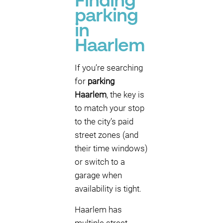
Finding
parking
in
Haarlem
If you’re searching
for
parking
Haarlem
, the key is
to match your stop
to the city’s paid
street zones (and
their time windows)
or switch to a
garage when
availability is tight.
Haarlem has