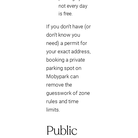
not every day
is free.
If you don’t have (or
don’t know you
need) a permit for
your exact address,
booking a private
parking spot on
Mobypark can
remove the
guesswork of zone
rules and time
limits.
Public