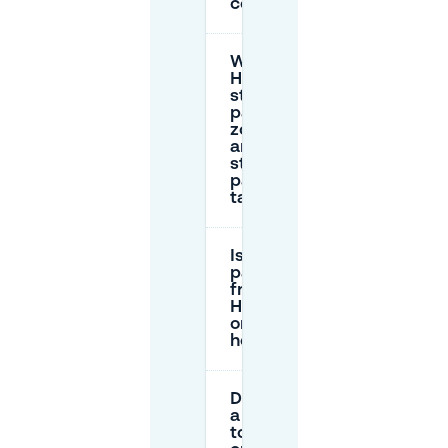
centre?
What are
Haarlem’s
street
parking
zones
and
street
parking
tariffs?
Is
parking
free in
Haarlem
on public
holidays?
Do I need
a permit
to park