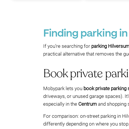
Finding parking i
If you’re searching for
parking Hilversu
practical alternative that removes the 
Book private parkin
Mobypark lets you
book private parking
driveways, or unused garage spaces). It’s
especially in the
Centrum
and shopping s
For comparison: on-street parking in Hi
differently depending on where you stop.