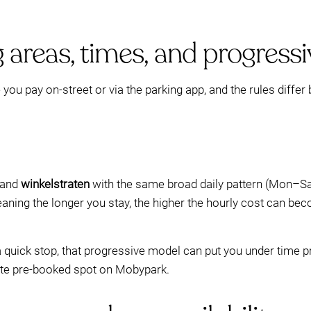
 areas, times, and progressiv
u pay on-street or via the parking app, and the rules differ 
and
winkelstraten
with the same broad daily pattern (Mon–Sa
ning the longer you stay, the higher the hourly cost can bec
a quick stop, that progressive model can put you under time p
ate pre-booked spot on Mobypark.