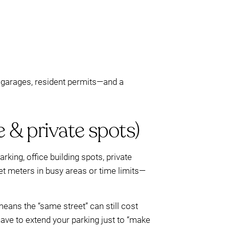
c garages, resident permits—and a
e & private spots)
rking, office building spots, private
eet meters in busy areas or time limits—
means the “same street” can still cost
ave to extend your parking just to “make