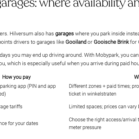
arages: where availability an
eters. Hilversum also has
garages
where you park inside inste
points drivers to garages like
Gooiland
or
Gooische Brink
for 
 days you may end up driving around. With Mobypark, you can 
you, which is especially useful when you arrive during paid hou
How you pay
Wh
 parking app (PIN and app
Different zones + paid times; pr
ed)
ticket in winkelstraten
age tariffs
Limited spaces; prices can vary
Choose the right access/arrival
ce for your dates
meter pressure