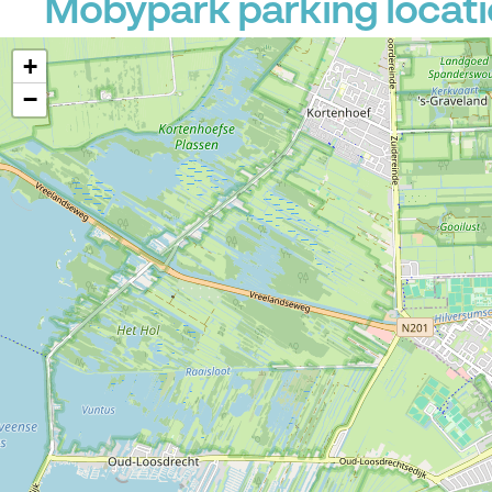
Mobypark parking locati
+
−