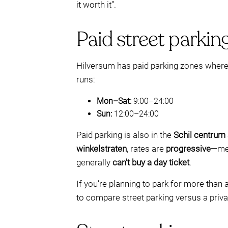
it worth it”.
Paid street parking
Hilversum has paid parking zones where yo
runs:
Mon–Sat:
9:00–24:00
Sun:
12:00–24:00
Paid parking is also in the
Schil centrum
winkelstraten
, rates are
progressive
—mea
generally
can’t buy a day ticket
.
If you’re planning to park for more than 
to compare street parking versus a priv