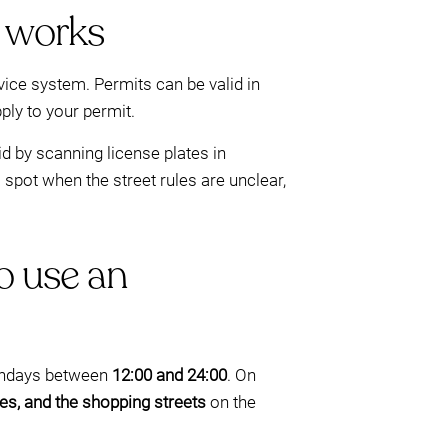
 works
ce system. Permits can be valid in
ply to your permit.
d by scanning license plates in
 spot when the street rules are unclear,
o use an
 Sundays between
12:00 and 24:00
. On
nes, and the shopping streets
on the