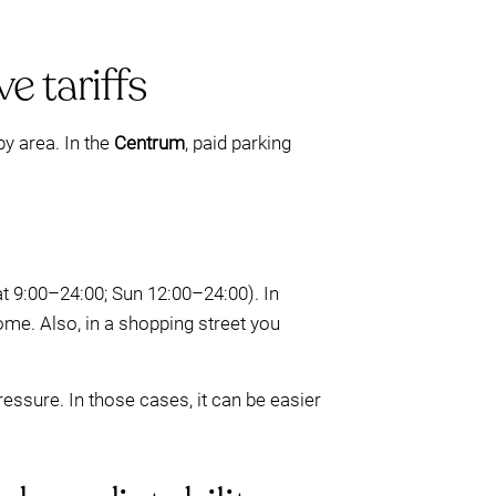
e tariffs
by area. In the
Centrum
, paid parking
t 9:00–24:00; Sun 12:00–24:00). In
ome. Also, in a shopping street you
ressure. In those cases, it can be easier