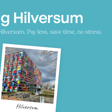
ng Hilversum
ilversum. Pay less, save time, no stress.
Hilversum