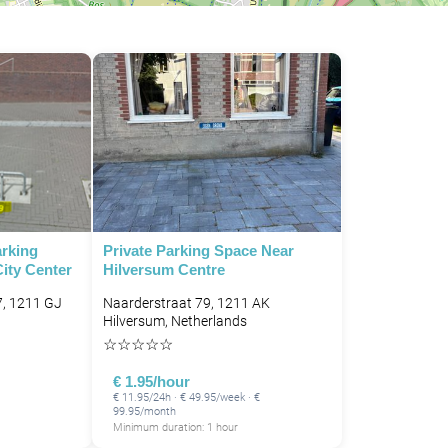
arking
Private Parking Space Near
ity Center
Hilversum Centre
7, 1211 GJ
Naarderstraat 79, 1211 AK
Hilversum, Netherlands
☆
☆
☆
☆
☆
€ 1.95/hour
€ 11.95/24h · € 49.95/week · €
99.95/month
Minimum duration: 1 hour