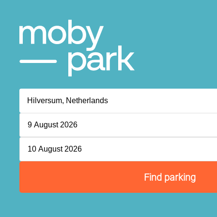
9 August 2026
10 August 2026
Find parking