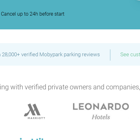
Cancel up to 24h before start
|
 28,000+ verified Mobypark parking reviews
See cus
ng with verified private owners and companies,