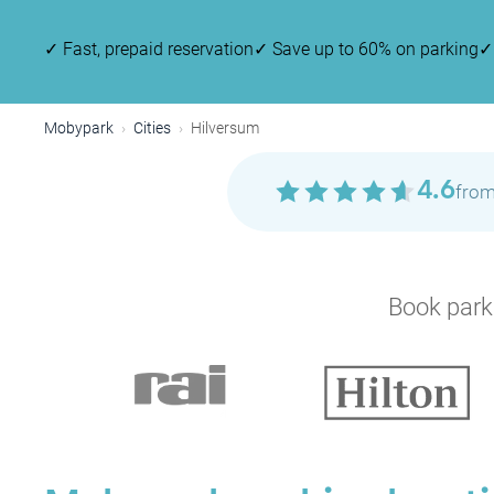
✓
Fast, prepaid reservation
✓
Save up to 60% on parking
✓
Mobypark
Cities
Hilversum
4.6
from
Book parki