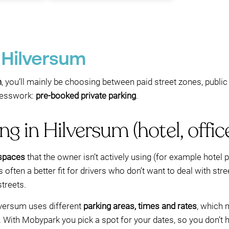
n Hilversum
m
, you’ll mainly be choosing between paid street zones, publi
guesswork:
pre-booked private parking
.
g in Hilversum (hotel, offic
 spaces
that the owner isn’t actively using (for example hotel pa
 often a better fit for drivers who don’t want to deal with str
treets.
lversum uses different
parking areas, times and rates
, which 
 With Mobypark you pick a spot for your dates, so you don’t h