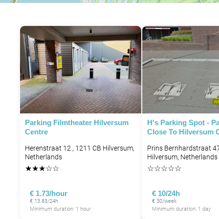
Parking Filmtheater Hilversum
H's Parking Spot - P
Centre
Close To Hilversum C
Herenstraat 12 , 1211 CB Hilversum,
Prins Bernhardstraat 4
Netherlands
Hilversum, Netherlands
★
★
★
☆
☆
☆
☆
☆
☆
☆
€ 1.73/hour
€ 10/24h
€ 13.83/24h
€ 30/week
Minimum duration: 1 hour
Minimum duration: 1 day