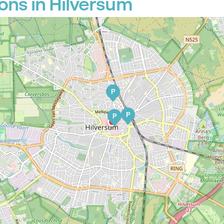
ons in Hilversum
P
P
P