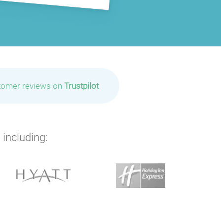
tomer reviews on
Trustpilot
 including: