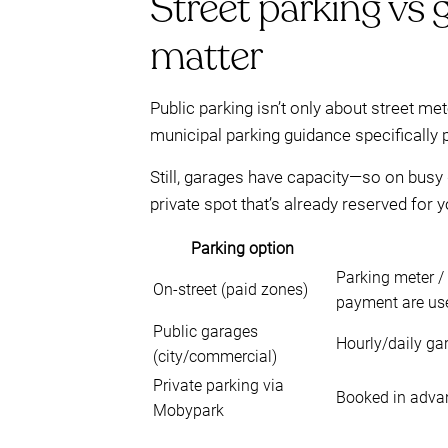
Street parking vs g
matter
Public parking isn’t only about street m
municipal parking guidance specifically 
Still, garages have capacity—so on busy
private spot that’s already reserved for 
Parking option
Parking meter /
On-street (paid zones)
payment are us
Public garages
Hourly/daily gar
(city/commercial)
Private parking via
Booked in advan
Mobypark