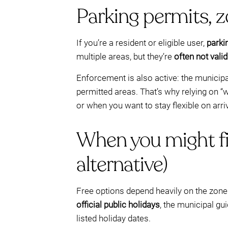
Parking permits, 
If you’re a resident or eligible user,
parki
multiple areas, but they’re
often not valid
Enforcement is also active: the municipa
permitted areas. That’s why relying on “w
or when you want to stay flexible on arri
When you might fi
alternative)
Free options depend heavily on the zone 
official public holidays
, the municipal gu
listed holiday dates.