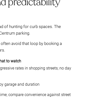
d predictability
ad of hunting for curb spaces. The
Centrum parking.
often avoid that loop by booking a
rs.
at to watch
ogressive rates in shopping streets; no day
 by garage and duration
 time; compare convenience against street