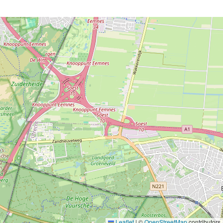
Leaflet
|
©
OpenStreetMap
contributors