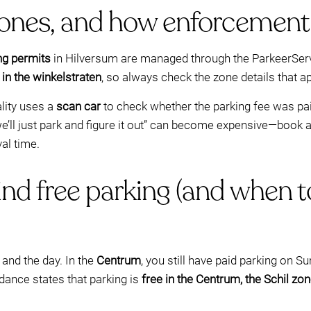
zones, and how enforcement
ng permits
in Hilversum are managed through the ParkeerServi
 in the winkelstraten
, so always check the zone details that ap
lity uses a
scan car
to check whether the parking fee was pai
e’ll just park and figure it out” can become expensive—book a
val time.
nd free parking (and when t
and the day. In the
Centrum
, you still have paid parking on
idance states that parking is
free in the Centrum, the Schil zo