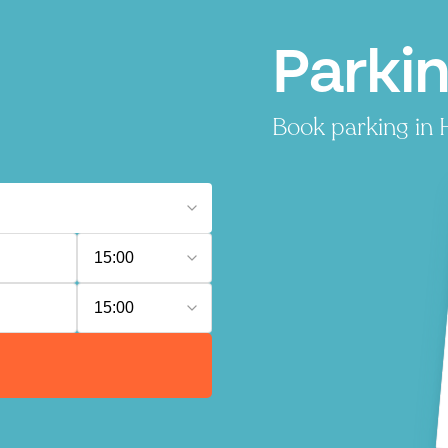
Parki
Book parking in H
15:00
15:00