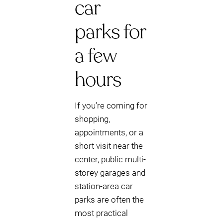
car
parks for
a few
hours
If you’re coming for
shopping,
appointments, or a
short visit near the
center, public multi-
storey garages and
station-area car
parks are often the
most practical