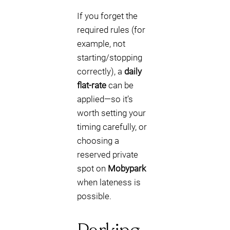
If you forget the
required rules (for
example, not
starting/stopping
correctly), a
daily
flat-rate
can be
applied—so it’s
worth setting your
timing carefully, or
choosing a
reserved private
spot on
Mobypark
when lateness is
possible.