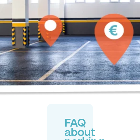
FAQ
about