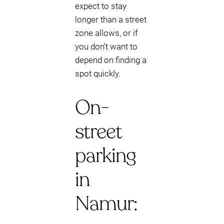
expect to stay
longer than a street
zone allows, or if
you don’t want to
depend on finding a
spot quickly.
On-
street
parking
in
Namur: