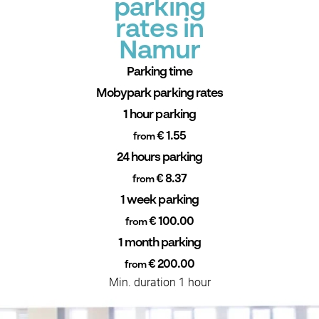
parking
rates in
Namur
Parking time
Mobypark parking rates
1 hour parking
€ 1.55
from
24 hours parking
€ 8.37
from
1 week parking
€ 100.00
from
1 month parking
€ 200.00
from
Min. duration 1 hour