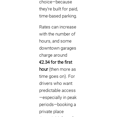
choice—because
they’re built for paid,
time-based parking.
Rates can increase
with the number of
hours, and some
downtown garages
charge around
€2.34 for the first
hour
(then more as
time goes on). For
drivers who want
predictable access
—especially in peak
periods—booking a
private place