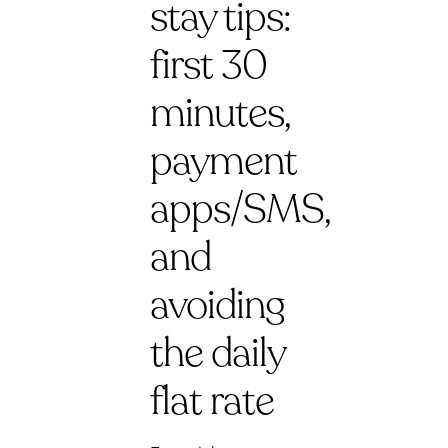
stay tips:
first 30
minutes,
payment
apps/SMS,
and
avoiding
the daily
flat rate