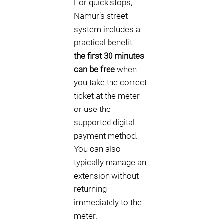
For quick stops,
Namur’s street
system includes a
practical benefit:
the first 30 minutes
can be free
when
you take the correct
ticket at the meter
or use the
supported digital
payment method.
You can also
typically manage an
extension without
returning
immediately to the
meter.