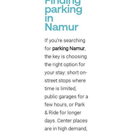
Finding
parking
in
Namur
If you’re searching
for
parking Namur
,
the key is choosing
the right option for
your stay: short on-
street stops where
time is limited,
public garages for a
few hours, or Park
& Ride for longer
days. Center places
are in high demand,