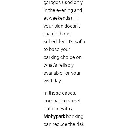
garages used only
in the evening and
at weekends). If
your plan doesn’t
match those
schedules, it’s safer
to base your
parking choice on
what’s reliably
available for your
visit day.
In those cases,
comparing street
options with a
Mobypark
booking
can reduce the risk