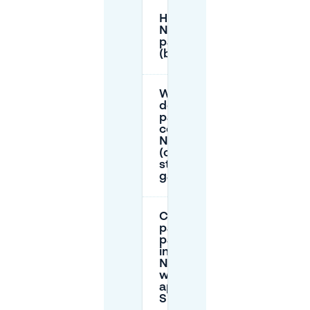
How long can I stay in
Namur’s on-street
parking zones
(blue/red/green/purple)?
What
does
parking
cost in
Namur
(on-
street vs
garages)?
Can I
pay for
parking
in
Namur
with an
app or
SMS?