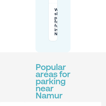
Where
should I
park
for a
full day
in
Namur?
Popular
areas for
parking
near
Namur