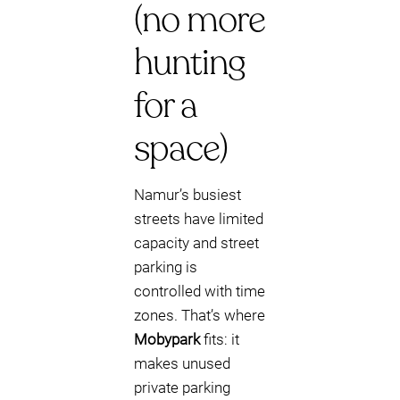
(no more
hunting
for a
space)
Namur’s busiest
streets have limited
capacity and street
parking is
controlled with time
zones. That’s where
Mobypark
fits: it
makes unused
private parking