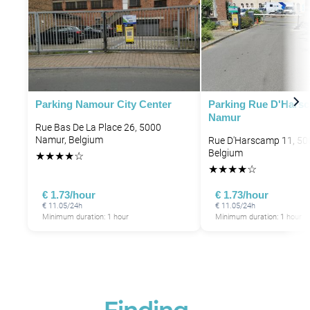
Parking Namour City Center
Parking Rue D'Hars
Namur
Rue Bas De La Place 26, 5000
Namur, Belgium
Rue D'Harscamp 11, 50
Belgium
★
★
★
★
☆
★
★
★
★
☆
€ 1.73/hour
€ 1.73/hour
€ 11.05/24h
€ 11.05/24h
Minimum duration: 1 hour
Minimum duration: 1 hour