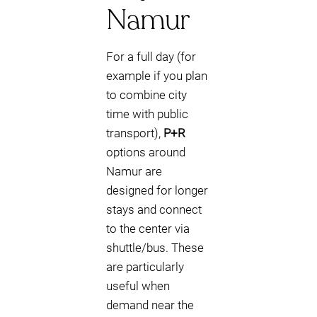
Namur
For a full day (for
example if you plan
to combine city
time with public
transport),
P+R
options around
Namur are
designed for longer
stays and connect
to the center via
shuttle/bus. These
are particularly
useful when
demand near the