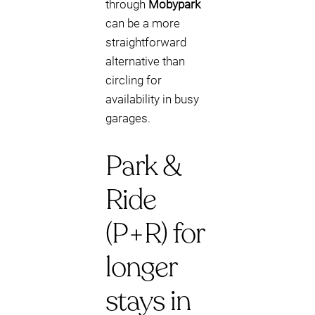
through
Mobypark
can be a more
straightforward
alternative than
circling for
availability in busy
garages.
Park &
Ride
(P+R) for
longer
stays in