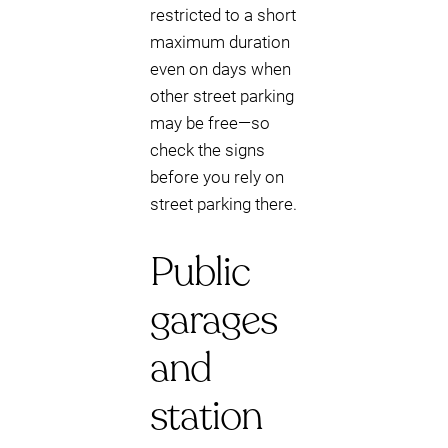
restricted to a short
maximum duration
even on days when
other street parking
may be free—so
check the signs
before you rely on
street parking there.
Public
garages
and
station