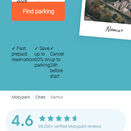
2026
Find parking
Namur
✓
Fast,
✓
Save
✓
prepaid
up to
Cancel
reservation
60% on
up to
parking
24h
before
start
Mobypark
Cities
Namur
4.6
28,000+ verified Mobypark reviews