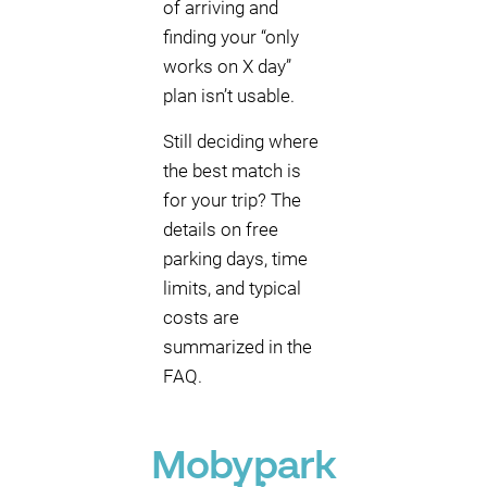
of arriving and
finding your “only
works on X day”
plan isn’t usable.
Still deciding where
the best match is
for your trip? The
details on free
parking days, time
limits, and typical
costs are
summarized in the
FAQ.
Mobypark