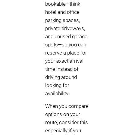
bookable—think
hotel and office
parking spaces,
private driveways,
and unused garage
spots—so you can
reserve a place for
your exact arrival
time instead of
driving around
looking for
availability.
When you compare
options on your
route, consider this
especially if you