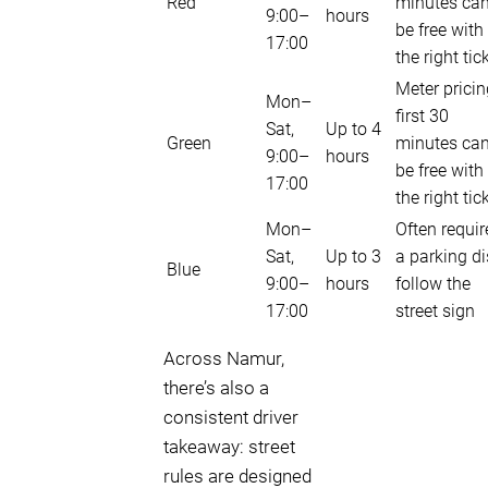
Red
minutes ca
9:00–
hours
be free with
17:00
the right tic
Meter pricin
Mon–
first 30
Sat,
Up to 4
Green
minutes ca
9:00–
hours
be free with
17:00
the right tic
Mon–
Often requir
Sat,
Up to 3
a parking di
Blue
9:00–
hours
follow the
17:00
street sign
Across Namur,
there’s also a
consistent driver
takeaway: street
rules are designed