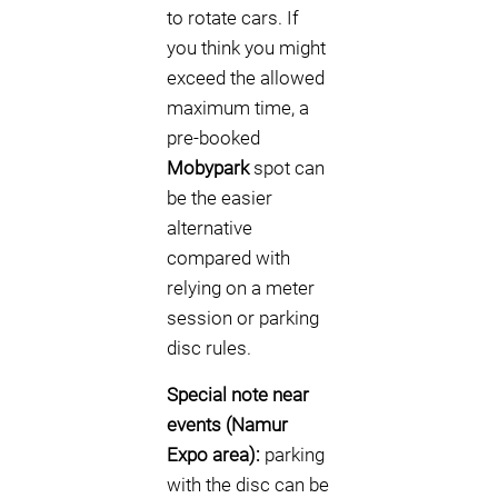
to rotate cars. If
you think you might
exceed the allowed
maximum time, a
pre-booked
Mobypark
spot can
be the easier
alternative
compared with
relying on a meter
session or parking
disc rules.
Special note near
events (Namur
Expo area):
parking
with the disc can be