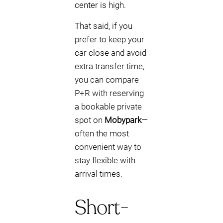
center is high.
That said, if you
prefer to keep your
car close and avoid
extra transfer time,
you can compare
P+R with reserving
a bookable private
spot on
Mobypark
—
often the most
convenient way to
stay flexible with
arrival times.
Short-