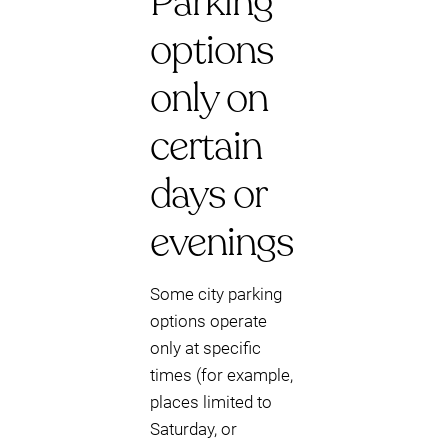
Parking
options
only on
certain
days or
evenings
Some city parking
options operate
only at specific
times (for example,
places limited to
Saturday, or