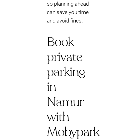
so planning ahead
can save you time
and avoid fines.
Book
private
parking
in
Namur
with
Mobypark