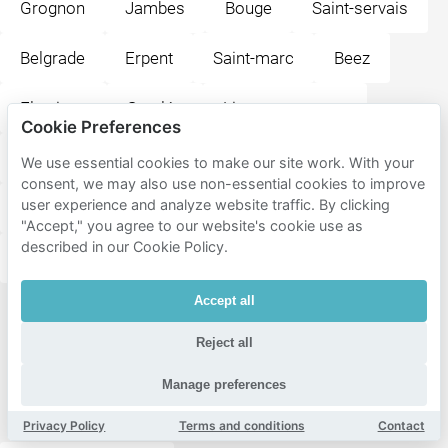
Grognon
Jambes
Bouge
Saint-servais
Belgrade
Erpent
Saint-marc
Beez
Flawinne
Suarlée
Lives-sur-meuse
Cookie Preferences
Vedrin
Champion
Wépion
Andoy
We use essential cookies to make our site work. With your
consent, we may also use non-essential cookies to improve
user experience and analyze website traffic. By clicking
Malonne
Dave
Boninne
Loyers
"Accept," you agree to our website's cookie use as
described in our Cookie Policy.
Daussoulx
Accept all
Popular
Reject all
destinations
near
Manage preferences
Namur
Privacy Policy
Terms and conditions
Contact