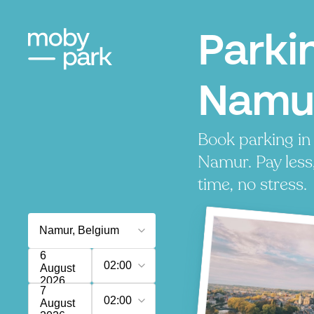
Parki
Namu
Book parking in
Namur. Pay less
time, no stress.
6
02:00
August
2026
7
02:00
August