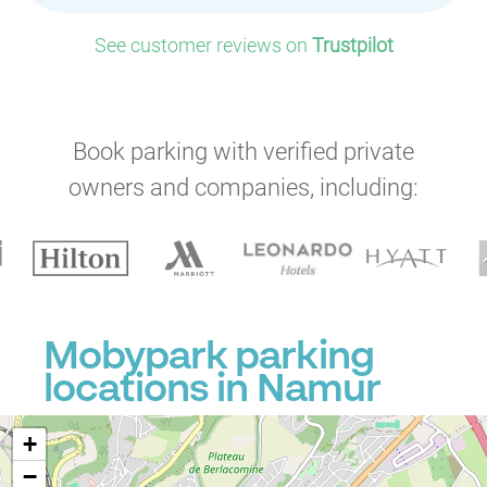
See customer reviews on
Trustpilot
Book parking with verified private
owners and companies, including:
Mobypark parking
locations in Namur
+
−