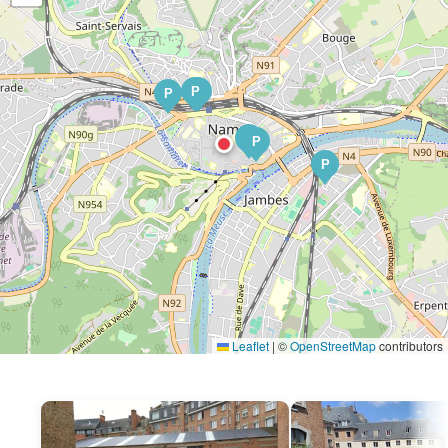
P
P
P
P
P
P
Leaflet
|
©
OpenStreetMap
contributors