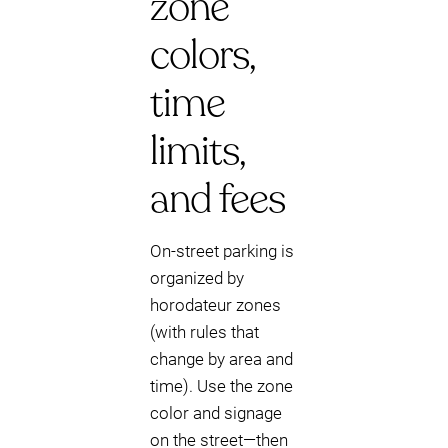
zone
colors,
time
limits,
and fees
On-street parking is
organized by
horodateur zones
(with rules that
change by area and
time). Use the zone
color and signage
on the street—then