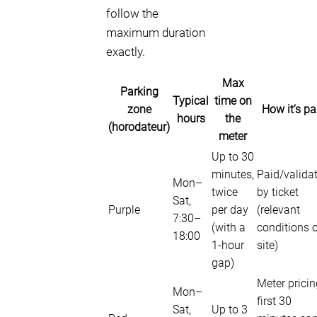
follow the
maximum duration
exactly.
Max
Parking
Typical
time on
zone
How it’s pa
hours
the
(horodateur)
meter
Up to 30
minutes,
Paid/valida
Mon–
twice
by ticket
Sat,
Purple
per day
(relevant
7:30–
(with a
conditions 
18:00
1-hour
site)
gap)
Meter pricin
Mon–
first 30
Sat,
Up to 3